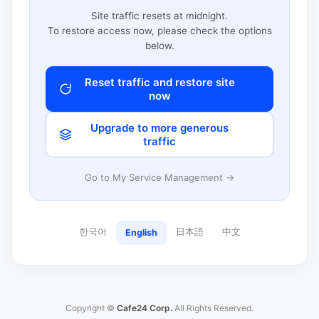
Site traffic resets at midnight.
To restore access now, please check the options
below.
Reset traffic and restore site
now
Upgrade to more generous
traffic
Go to My Service Management →
한국어
日本語
中文
English
Copyright ©
Cafe24 Corp.
All Rights Reserved.