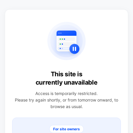
This site is
currently unavailable
Access is temporarily restricted.
Please try again shortly, or from tomorrow onward, to
browse as usual.
For site owners