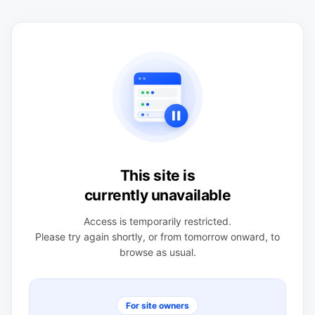
This site is
currently unavailable
Access is temporarily restricted.
Please try again shortly, or from tomorrow onward, to
browse as usual.
For site owners