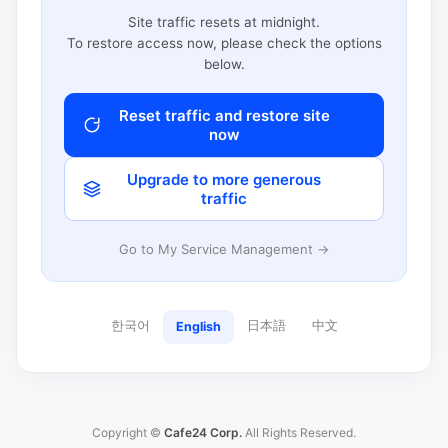
Site traffic resets at midnight.
To restore access now, please check the options
below.
Reset traffic and restore site
now
Upgrade to more generous
traffic
Go to My Service Management →
한국어
日本語
中文
English
Copyright ©
Cafe24 Corp.
All Rights Reserved.