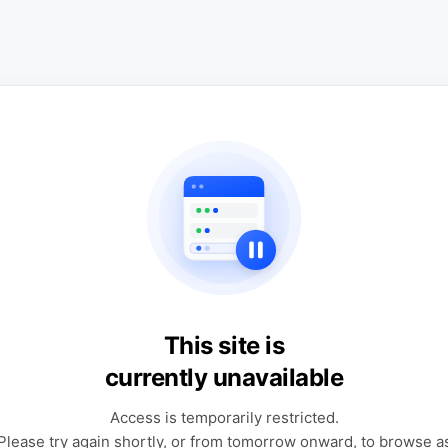
This site is
currently unavailable
Access is temporarily restricted.
Please try again shortly, or from tomorrow onward, to browse a