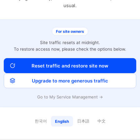
usual.
For site owners
Site traffic resets at midnight.
To restore access now, please check the options below.
Reset traffic and restore site now
Upgrade to more generous traffic
Go to My Service Management →
한국어
日本語
中文
English